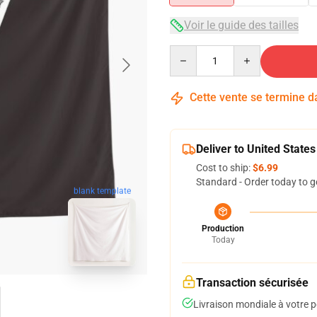
Voir le guide des tailles
Quantity
Cette vente se termine 
Deliver to United States
Cost to ship:
$6.99
Standard - Order today to g
blank template
Production
Today
Transaction sécurisée
Livraison mondiale à votre p