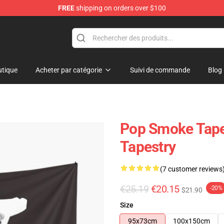
FREE
shipping on orders over $100
hop
tique
Acheter par catégorie
Suivi de commande
Blog
Pop Smoke Tape
Tapestry
(7 customer reviews
€25.19
€20.15
-20%
$21.90
Size
95x73cm
100x150cm