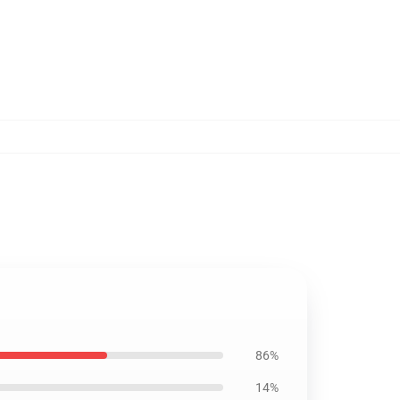
86%
14%