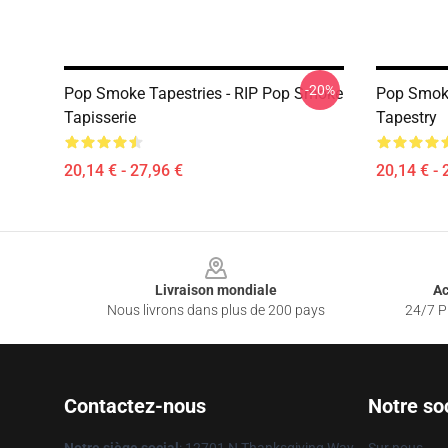
-20%
Pop Smoke Tapestries - RIP Pop Smoke
Pop Smoke
Tapisserie
Tapestry
20,14 € - 27,96 €
20,14 € - 
Footer
Livraison mondiale
Ac
Nous livrons dans plus de 200 pays
24/7 Pr
Contactez-nous
Notre so