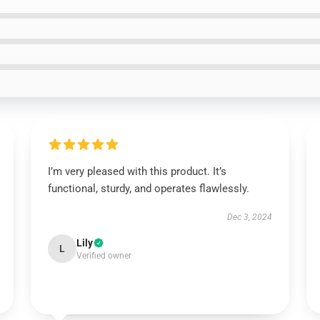
I’m very pleased with this product. It’s
functional, sturdy, and operates flawlessly.
Dec 3, 2024
Lily
L
Verified owner