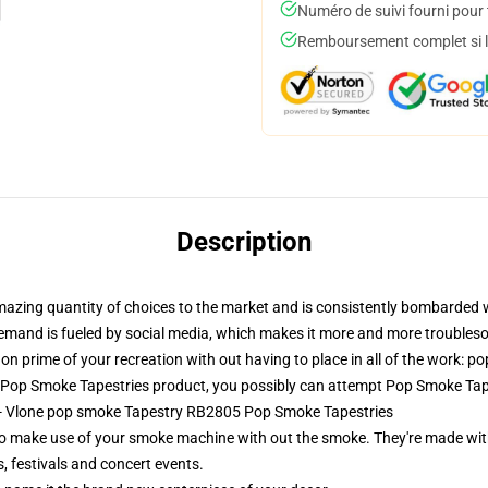
Numéro de suivi fourni pour t
Remboursement complet si le
Description
amazing quantity of choices to the market and is consistently bombarded 
s demand is fueled by social media, which makes it more and more troubles
on prime of your recreation with out having to place in all of the work: p
 Pop Smoke Tapestries product, you possibly can attempt
Pop Smoke Tap
s - Vlone pop smoke Tapestry RB2805 Pop Smoke Tapestries
o make use of your smoke machine with out the smoke. They're made with
, festivals and concert events.