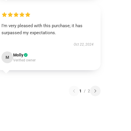
I’m very pleased with this purchase; it has
surpassed my expectations.
Oct 22, 2024
Molly
M
Verified owner
1
/
2