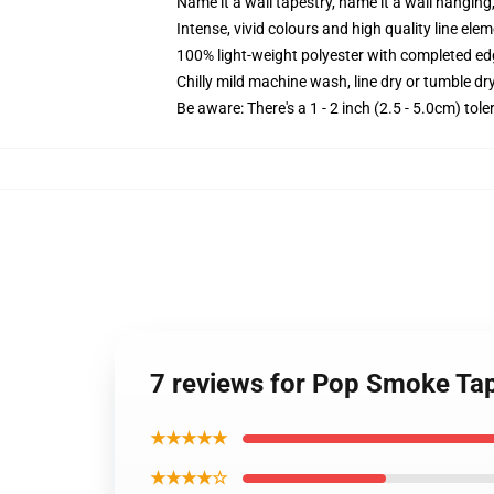
Name it a wall tapestry, name it a wall hangin
Intense, vivid colours and high quality line elem
100% light-weight polyester with completed e
Chilly mild machine wash, line dry or tumble dry
Be aware: There's a 1 - 2 inch (2.5 - 5.0cm) tol
7 reviews for Pop Smoke Tap
★★★★★
★★★★☆