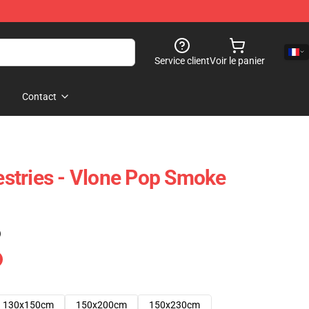
Service client
Voir le panier
Contact
stries - Vlone Pop Smoke
)
130x150cm
150x200cm
150x230cm