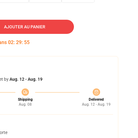
AJOUTER AU PANIER
dans
02
:
29
:
54
et by
Aug. 12 - Aug. 19
Shipping
Delivered
Aug. 08
Aug. 12 - Aug. 19
orte