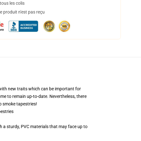
ous les colis
 produit n'est pas reçu
with new traits which can be important for
ome to remain up-to-date. Nevertheless, there
op smoke tapestries!
estries
 a sturdy, PVC materials that may face up to