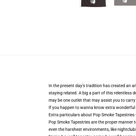
In the present day’s tradition has created an 
staying related. A big a part of this relentles
may be one outlet that may assist you to carry 
If you happen to wanna know extra wonderful
Extra particulars about Pop Smoke Tapestrie
Pop Smoke Tapestries are the proper manner t
even the harshest environments, like nightclubs