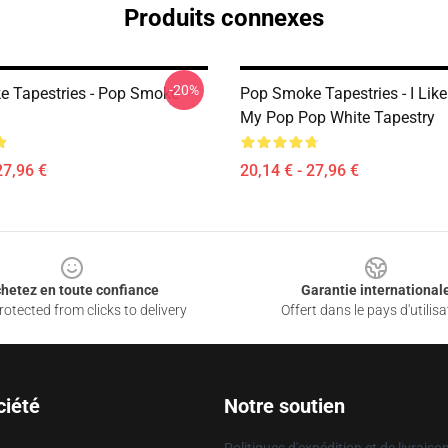
Produits connexes
-20%
 Tapestries - Pop Smoke
Pop Smoke Tapestries - I Lik
My Pop Pop White Tapestry
27,96 €
20,14 € - 27,96 €
hetez en toute confiance
Garantie international
otected from clicks to delivery
Offert dans le pays d'utilisa
ciété
Notre soutien