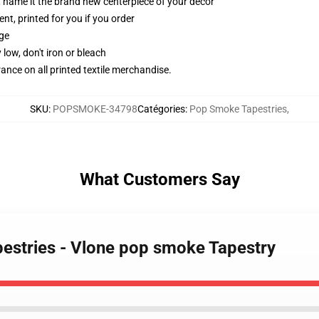
g, name it the brand new centerpiece of your decor
ent, printed for you if you order
dge
 low, don't iron or bleach
erance on all printed textile merchandise.
SKU
:
POPSMOKE-34798
Catégories
:
Pop Smoke Tapestries
,
What Customers Say
estries - Vlone pop smoke Tapestry