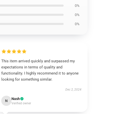
0%
0%
0%
This item arrived quickly and surpassed my
expectations in terms of quality and
functionality. I highly recommend it to anyone
looking for something similar.
Dec 2, 2024
Nash
N
Verified owner