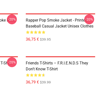
-20%
-20%
moke Meet
Rapper Pop Smoke Jacket - Printed
Baseball Casual Jacket Unisex Clothes
36,75 €
$39.95
-20%
T-Shirt
Friends T-Shirts – F.R.I.E.N.D.S They
Don’t Know T-Shirt
36,79 €
$39.99