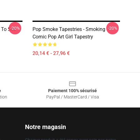
-20%
-20%
e To See
Pop Smoke Tapestries - Smoking
Comic Pop Art Girl Tapestry
20,14 € - 27,96 €
e
Paiement 100% sécurisé
tion
PayPal / MasterCard / Visa
Notre magasin