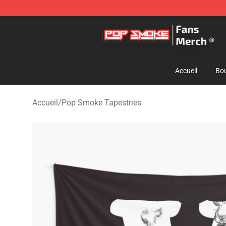
Pop Smoke Store - Official Pop Smoke Merchandise S
Accueil
Bou
Accueil
/
Pop Smoke Tapestries