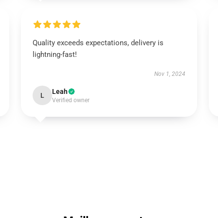
Quality exceeds expectations, delivery is
lightning-fast!
Nov 1, 2024
Leah
L
Verified owner