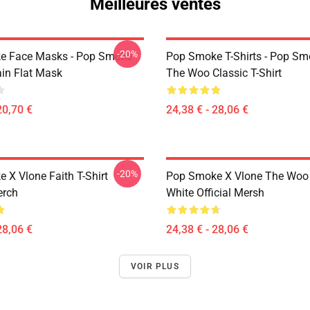
Meilleures ventes
-20%
e Face Masks - Pop Smoke
Pop Smoke T-Shirts - Pop S
ain Flat Mask
The Woo Classic T-Shirt
20,70 €
24,38 € - 28,06 €
-20%
 X Vlone Faith T-Shirt
Pop Smoke X Vlone The Woo 
erch
White Official Mersh
28,06 €
24,38 € - 28,06 €
VOIR PLUS