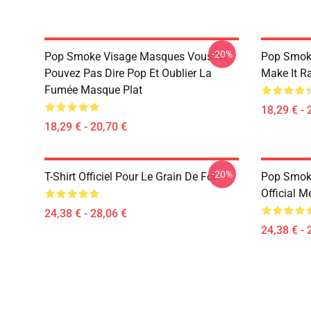
-20%
Pop Smoke Visage Masques Vous Ne
Pop Smok
Pouvez Pas Dire Pop Et Oublier La
Make It R
Fumée Masque Plat
18,29 € - 
18,29 € - 20,70 €
-20%
T-Shirt Officiel Pour Le Grain De Foi
Pop Smoke
Official M
24,38 € - 28,06 €
24,38 € - 