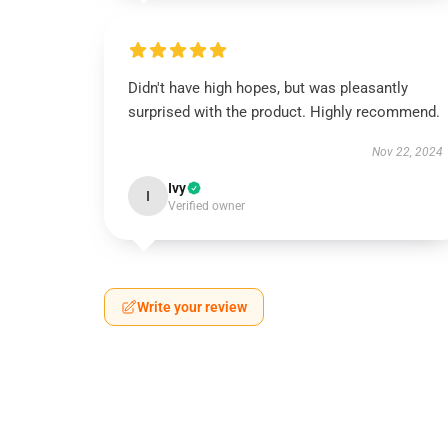
Didn't have high hopes, but was pleasantly
surprised with the product. Highly recommend.
Nov 22, 2024
Ivy
I
Verified owner
Write your review