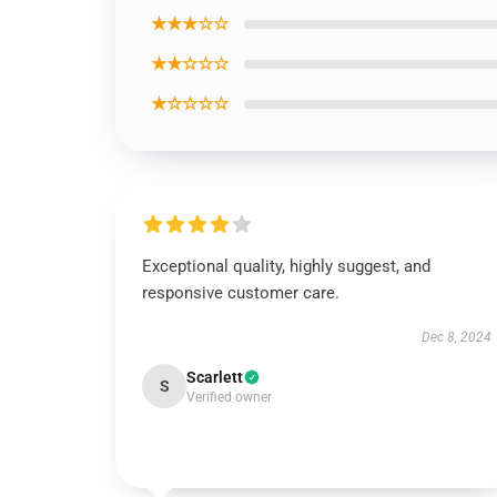
★★★☆☆
★★☆☆☆
★☆☆☆☆
Exceptional quality, highly suggest, and
responsive customer care.
Dec 8, 2024
Scarlett
S
Verified owner